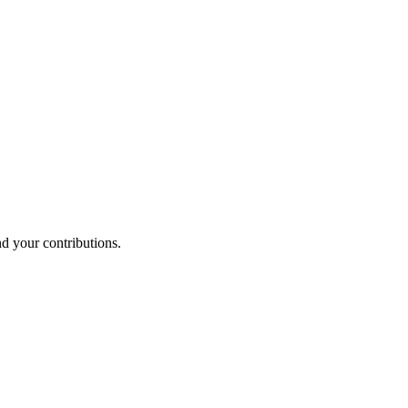
nd your contributions.