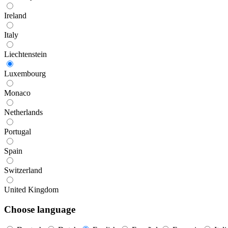
Ireland
Italy
Liechtenstein
Luxembourg
Monaco
Netherlands
Portugal
Spain
Switzerland
United Kingdom
Choose language