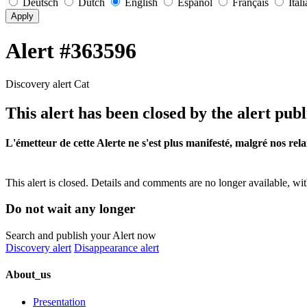
Deutsch
Dutch
English
Español
Français
Ital
Apply
Alert #363596
Discovery alert Cat
This alert has been closed by the alert publ
L'émetteur de cette Alerte ne s'est plus manifesté, malgré nos rela
This alert is closed. Details and comments are no longer available, wit
Do not wait any longer
Search and publish your Alert now
Discovery alert
Disappearance alert
About_us
Presentation