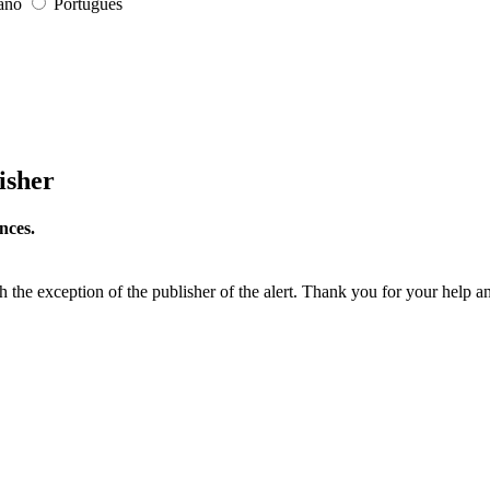
iano
Português
isher
nces.
h the exception of the publisher of the alert. Thank you for your help a