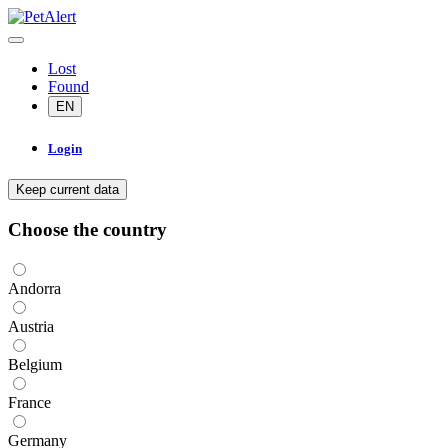
Lost
Found
EN
Login
Keep current data
Choose the country
Andorra
Austria
Belgium
France
Germany