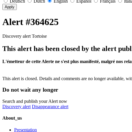
Deutsch
Dutch
English
Español
Français
Ital
Apply
Alert #364625
Discovery alert Tortoise
This alert has been closed by the alert publ
L'émetteur de cette Alerte ne s'est plus manifesté, malgré nos rela
This alert is closed. Details and comments are no longer available, wit
Do not wait any longer
Search and publish your Alert now
Discovery alert
Disappearance alert
About_us
Presentation