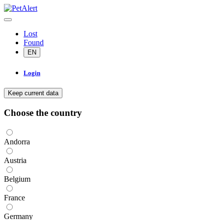
Lost
Found
EN
Login
Keep current data
Choose the country
Andorra
Austria
Belgium
France
Germany