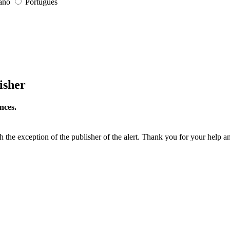
iano
Português
isher
nces.
h the exception of the publisher of the alert. Thank you for your help a