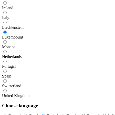
Ireland
Italy
Liechtenstein
Luxembourg
Monaco
Netherlands
Portugal
Spain
Switzerland
United Kingdom
Choose language