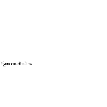
nd your contributions.