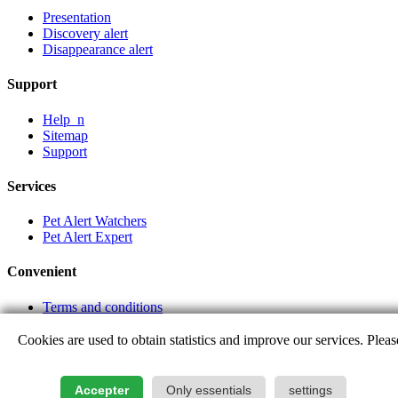
Presentation
Discovery alert
Disappearance alert
Support
Help_n
Sitemap
Support
Services
Pet Alert Watchers
Pet Alert Expert
Convenient
Terms and conditions
Partner links
Cookies are used to obtain statistics and improve our services. Pleas
Login
Accepter
Only essentials
settings