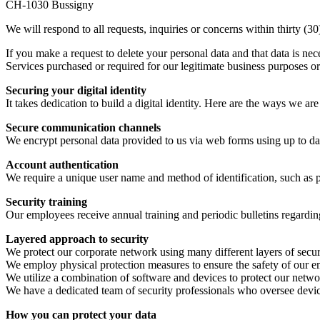
CH-1030 Bussigny
We will respond to all requests, inquiries or concerns within thirty (30
If you make a request to delete your personal data and that data is nec
Services purchased or required for our legitimate business purposes or
Securing your digital identity
It takes dedication to build a digital identity. Here are the ways we ar
Secure communication channels
We encrypt personal data provided to us via web forms using up to date
Account authentication
We require a unique user name and method of identification, such as 
Security training
Our employees receive annual training and periodic bulletins regardin
Layered approach to security
We protect our corporate network using many different layers of secur
We employ physical protection measures to ensure the safety of our 
We utilize a combination of software and devices to protect our netw
We have a dedicated team of security professionals who oversee device
How you can protect your data