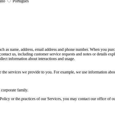
iano
Português
uch as name, address, email address and phone number. When you purcha
contact us, including customer service requests and notes or details 
llect information about interactions and usage.
 the services we provide to you. For example, we use information about
 corporate family.
olicy or the.practices of our Services, you may contact our office of o