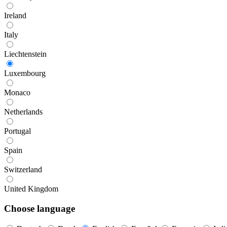
Ireland
Italy
Liechtenstein
Luxembourg
Monaco
Netherlands
Portugal
Spain
Switzerland
United Kingdom
Choose language