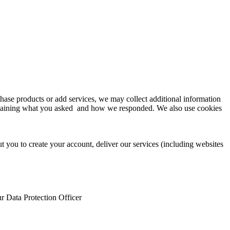
se products or add services, we may collect additional information
explaining what you asked and how we responded. We also use cookies
 you to create your account, deliver our services (including websites
ur Data Protection Officer