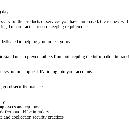
) days.
essary for the products or services you have purchased, the request will 
 legal or contractual record keeping requirements.
e dedicated to helping you protect yours.
 standards to prevent others from intercepting the information in transi
password or shopper PIN, to log into your accounts.
g good security practices.
ity.
employees and equipment.
ork from would be intruders.
 and application security practices.