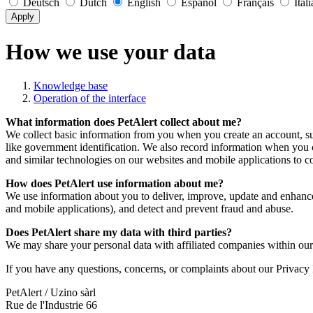
Deutsch
Dutch
English
Español
Français
Ital
Apply
How we use your data
Knowledge base
Operation of the interface
What information does PetAlert collect about me?
We collect basic information from you when you create an account, s
like government identification. We also record information when you 
and similar technologies on our websites and mobile applications to co
How does PetAlert use information about me?
We use information about you to deliver, improve, update and enhance
and mobile applications), and detect and prevent fraud and abuse.
Does PetAlert share my data with third parties?
We may share your personal data with affiliated companies within our
If you have any questions, concerns, or complaints about our Privacy P
PetAlert / Uzino sàrl
Rue de l'Industrie 66