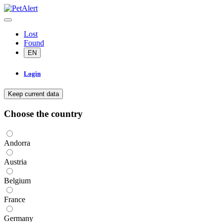
Lost
Found
EN
Login
Keep current data
Choose the country
Andorra
Austria
Belgium
France
Germany