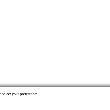
e select your preference: