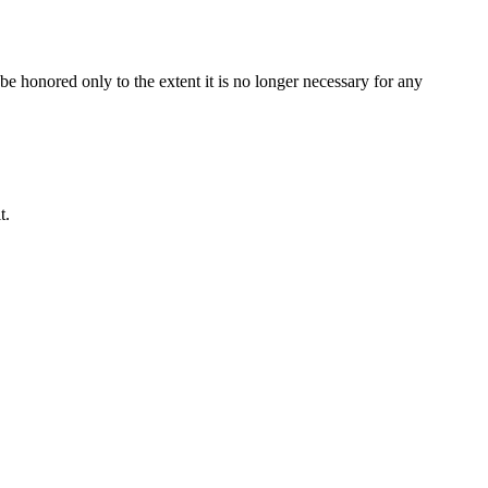
be honored only to the extent it is no longer necessary for any
t.