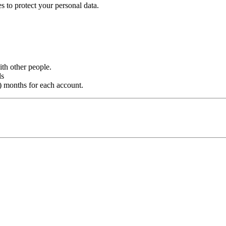
s to protect your personal data.
th other people.
ds
 months for each account.