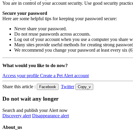
You are in control of your account security. Use good security practice
Secure your password
Here are some helpful tips for keeping your password secure:
Never share your password.
Do not reuse passwords across accounts.
Log out of your account when you use a computer you share wi
Many sites provide useful methods for creating strong passwor
We recommend you change your password at least every six (6)
What would you like to do now?
Access your profile
Create a Pet Alert account
Share this article :
Twitter
Facebook
Copy_v
Do not wait any longer
Search and publish your Alert now
Discovery alert
Disappearance alert
About_us